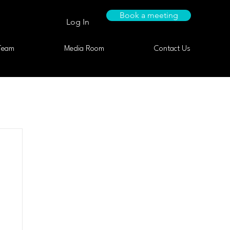
Book a meeting
Log In
Team
Media Room
Contact Us