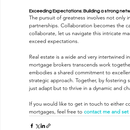
Exceeding Expectations: Building a strong netw
The pursuit of greatness involves not only i
partnerships. Collaboration becomes the cat
collaborate, let us navigate this intricate ma
exceed expectations.
Real estate is a wide and very intertwined ind
mortgage brokers transcends work together 
embodies a shared commitment to excellen
strategic approach. Together, by fostering 
just adapt but to thrive in a dynamic and c
If you would like to get in touch to either 
mortgages, feel free to
contact me and set