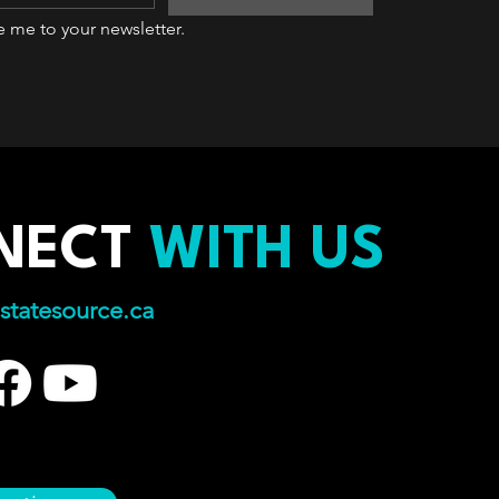
e me to your newsletter.
NECT
WITH US
statesource.ca