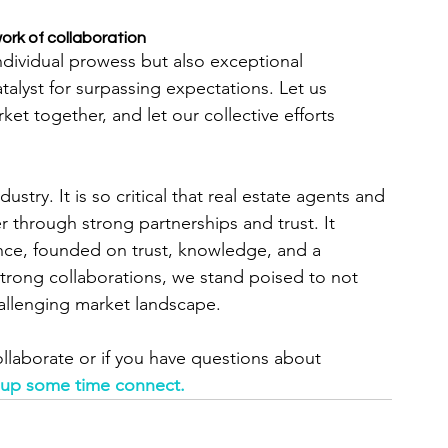
ork of collaboration
ndividual prowess but also exceptional 
alyst for surpassing expectations. Let us 
rket together, and let our collective efforts 
ustry. It is so critical that real estate agents and 
through strong partnerships and trust. It 
ce, founded on trust, knowledge, and a 
strong collaborations, we stand poised to not 
hallenging market landscape.
collaborate or if you have questions about 
 up some time connect.