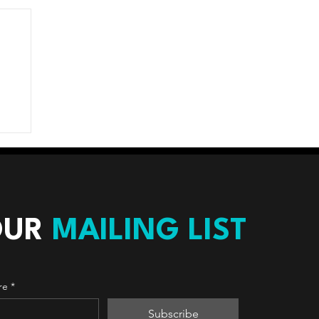
OUR
MAILING LIST
re
*
Subscribe