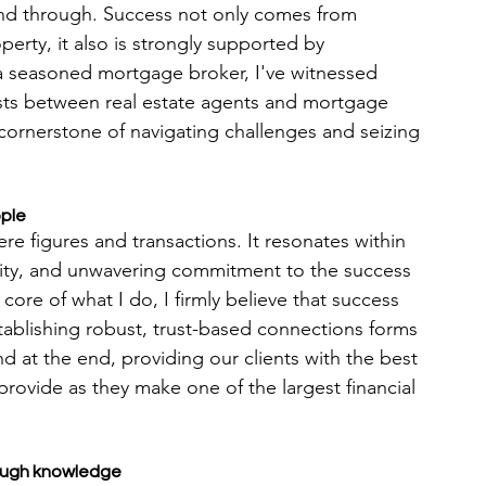
and through. Success not only comes from 
operty, it also is strongly supported by 
 a seasoned mortgage broker, I've witnessed 
xists between real estate agents and mortgage 
ornerstone of navigating challenges and seizing 
ople
e figures and transactions. It resonates within 
erity, and unwavering commitment to the success 
core of what I do, I firmly believe that success 
Establishing robust, trust-based connections forms 
d at the end, providing our clients with the best 
rovide as they make one of the largest financial 
rough knowledge