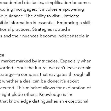
recedented obstacles, simplification becomes 
curing mortgages; it involves empowering 
d guidance. The ability to distill intricate 
ble information is essential. Embracing a skill-
nal practices. Strategies rooted in 
ts and their nuances become indispensable in 
nce
 market marked by intricacies. Especially when 
rried about the future, we can’t leave certain 
trategy—a compass that navigates through all 
t whether a deal can be done; it's about 
cuted. This mindset allows for exploration of 
 might elude others. Knowledge is the 
f that knowledge distinguishes an exceptional 