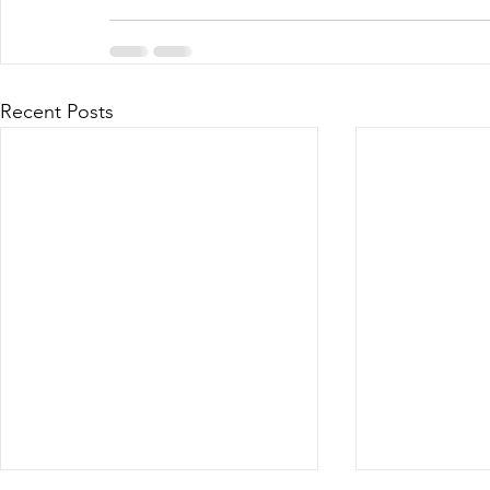
Recent Posts