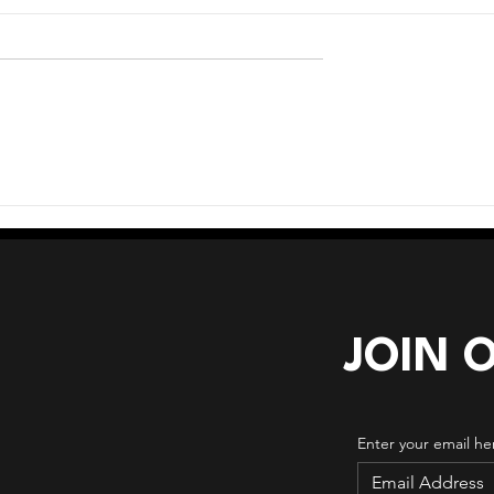
age Crossroads
When Too Many Tools
Creates More Complexity
JOIN 
Enter your email he