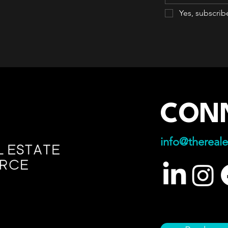
Yes, subscrib
CON
info@thereale