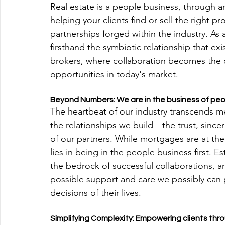
Real estate is a people business, through 
helping your clients find or sell the right pr
partnerships forged within the industry. As
firsthand the symbiotic relationship that e
brokers, where collaboration becomes the c
opportunities in today's market.
Beyond Numbers: We are in the business of pe
The heartbeat of our industry transcends mer
the relationships we build—the trust, sinc
of our partners. While mortgages are at the 
lies in being in the people business first. 
the bedrock of successful collaborations, an
possible support and care we possibly can p
decisions of their lives.
Simplifying Complexity: Empowering clients th