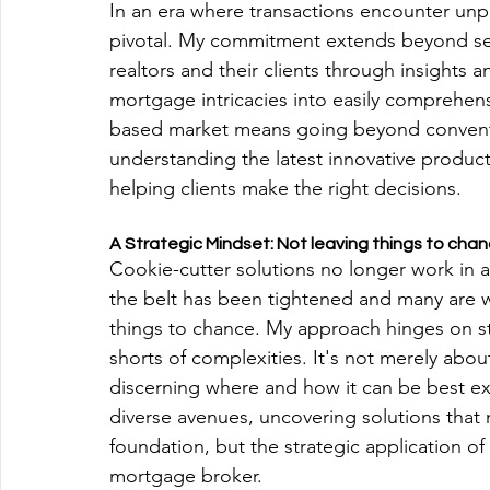
In an era where transactions encounter unp
pivotal. My commitment extends beyond se
realtors and their clients through insights an
mortgage intricacies into easily comprehensi
based market means going beyond conventio
understanding the latest innovative produc
helping clients make the right decisions.
A Strategic Mindset: Not leaving things to cha
Cookie-cutter solutions no longer work in a
the belt has been tightened and many are wo
things to chance. My approach hinges on s
shorts of complexities. It's not merely abou
discerning where and how it can be best exe
diverse avenues, uncovering solutions that
foundation, but the strategic application o
mortgage broker.