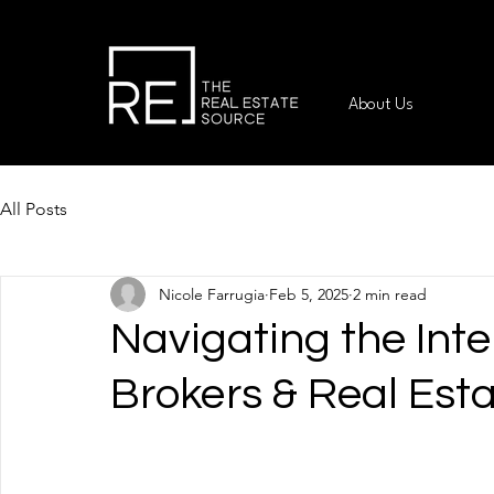
About Us
All Posts
Nicole Farrugia
Feb 5, 2025
2 min read
Navigating the Int
Brokers & Real Est