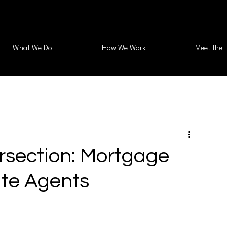
What We Do
How We Work
Meet the 
ersection: Mortgage
ate Agents