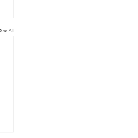
See All