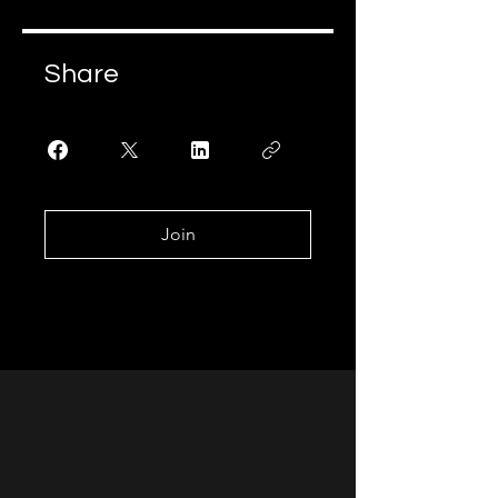
Share
Join