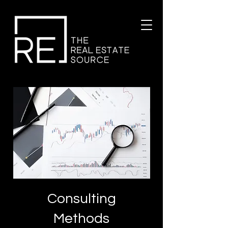
Consulting
Methods