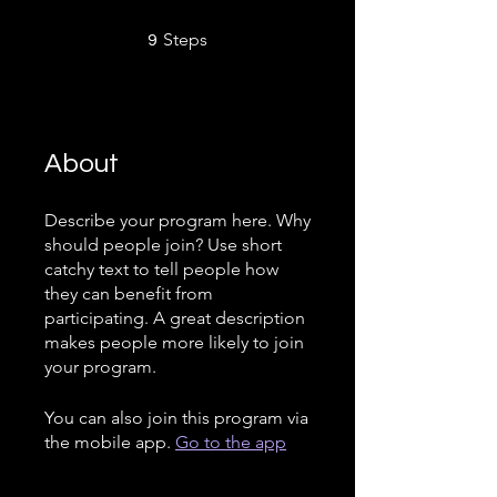
9 Steps
Steps
9
About
Describe your program here. Why
should people join? Use short
catchy text to tell people how
they can benefit from
participating. A great description
makes people more likely to join
your program.
You can also join this program via
the mobile app.
Go to the app