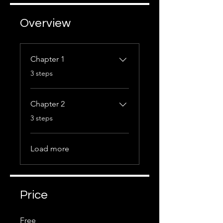
Overview
Chapter 1
.
3 steps
Chapter 2
.
3 steps
Load more
Price
Free