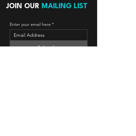
JOIN OUR
MAILING LIST
Enter your email here
*
Subscribe
Yes, subscribe me to your 
newsletter.
Copyright © 2025 The Real Estate Source
Canada