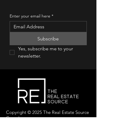
Enter your email here
*
Subscribe
Yes, subscribe me to your 
newsletter.
Copyright © 2025 The Real Estate Source
Canada