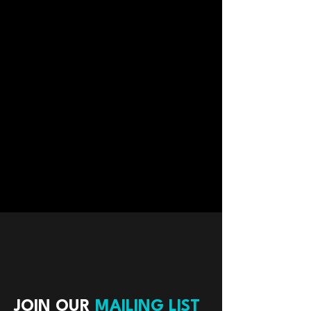
JOIN OUR
MAILING LIST