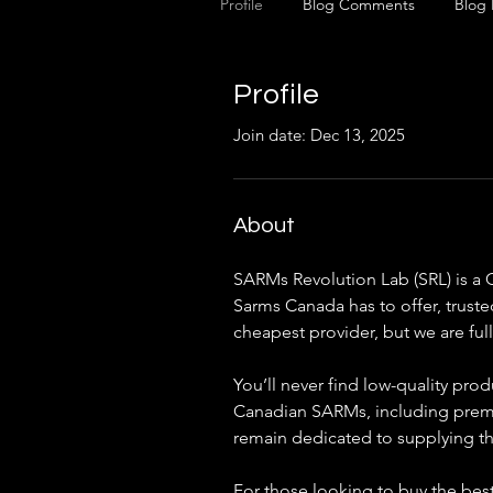
Profile
Blog Comments
Blog 
Profile
Join date: Dec 13, 2025
About
SARMs Revolution Lab (SRL) is a 
Sarms Canada has to offer, truste
cheapest provider, but we are fu
You’ll never find low-quality pro
Canadian SARMs, including premium
remain dedicated to supplying t
For those looking to buy the best