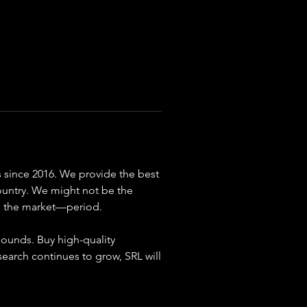
since 2016. We provide the best 
ountry. We might not be the 
on the market—period.
ounds. Buy high-quality 
arch continues to grow, SRL will 