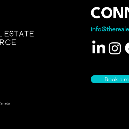
CON
info@thereale
Book a m
Canada