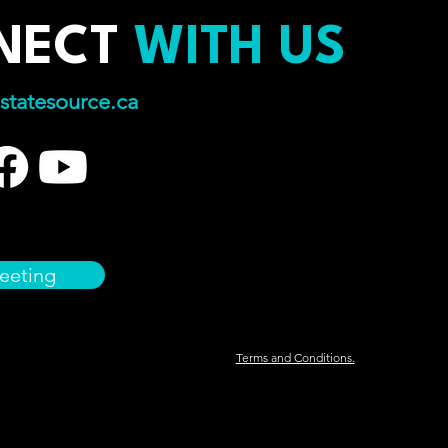
NECT
WITH US
statesource.ca
eeting
Terms and Conditions.