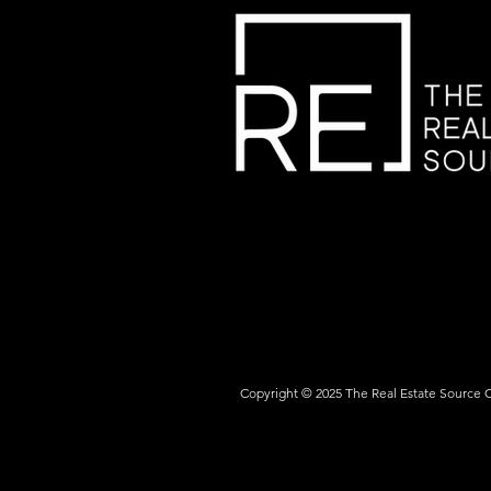
Copyright © 2025 The Real Estate Source 