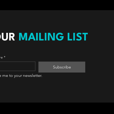
OUR
MAILING LIST
re
*
Subscribe
e me to your newsletter.