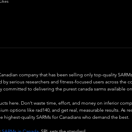
Likes
Canadian company that has been selling only top-quality SARMs 
d by serious researchers and fitness-focused users across the c
lly committed to delivering the purest canada sarms available 
ducts here. Don’t waste time, effort, and money on inferior comp
 options like rad140, and get real, measurable results. As rese
he highest-quality SARMs for Canadians who demand the best.
 
SARMs in Canada
, SRL sets the standard.