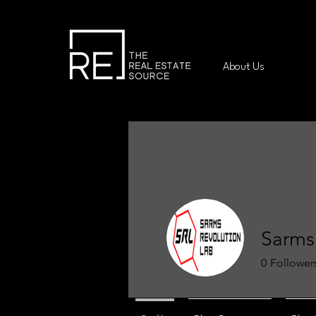
About Us
Sarms
0
Follower