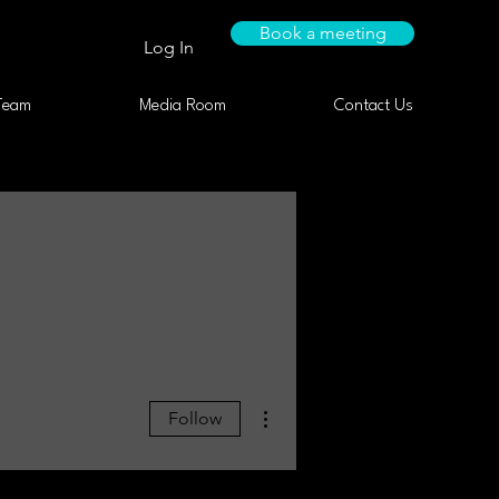
Book a meeting
Log In
Team
Media Room
Contact Us
More actions
Follow