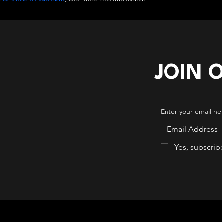
JOIN 
Enter your email he
Yes, subscrib