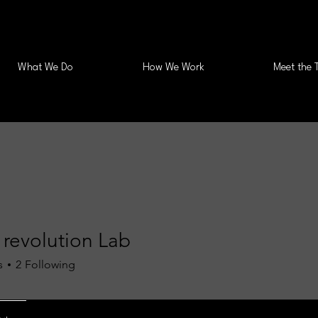
What We Do
How We Work
Meet the 
 revolution Lab
s
2
Following