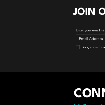
JOIN 
Enter your email he
Yes, subscrib
CON