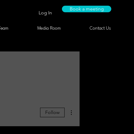
Book a meeting
Log In
Team
Media Room
Contact Us
More actions
Follow