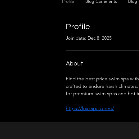
Profile
Blog Comments
Blog 
Profile
Join date: Dec 8, 2025
About
Find the best price swim spa with
crafted to endure harsh climates.
for premium swim spas and hot t
https://luxxspas.com/