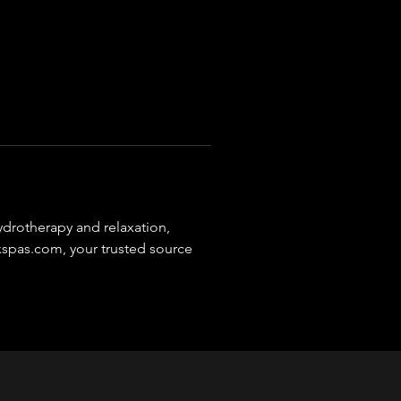
ydrotherapy and relaxation, 
xspas.com, your trusted source 