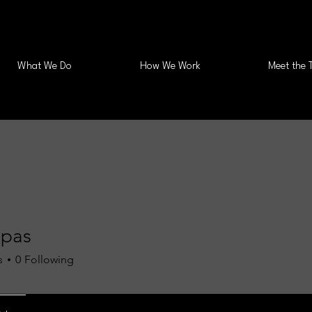
What We Do
How We Work
Meet the 
Spas
s
0
Following