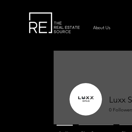
About Us
Luxx 
0
Follower