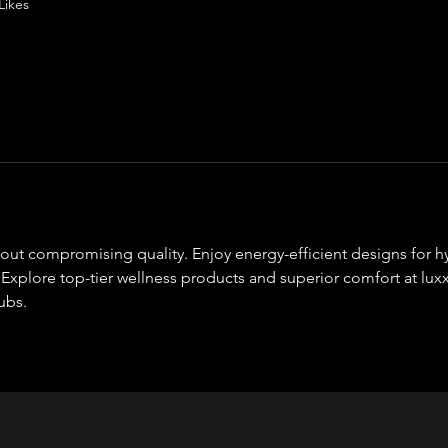
Likes
out compromising quality. Enjoy energy-efficient designs for h
 Explore top-tier wellness products and superior comfort at lux
ubs.