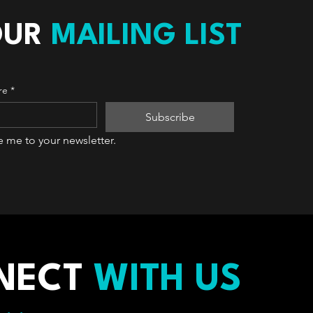
OUR
MAILING LIST
re
*
Subscribe
e me to your newsletter.
NECT
WITH US