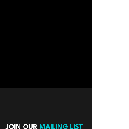
JOIN OUR
MAILING LIST