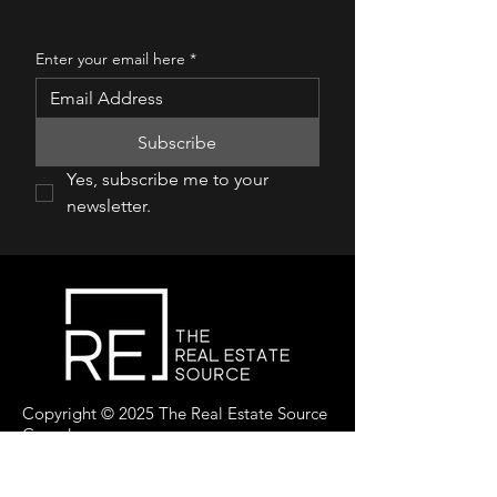
Enter your email here
*
Subscribe
Yes, subscribe me to your 
newsletter.
Copyright © 2025 The Real Estate Source
Canada